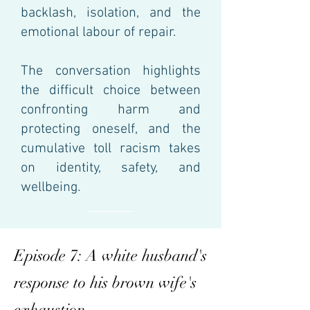
backlash, isolation, and the
emotional labour of repair.
The conversation highlights
the difficult choice between
confronting harm and
protecting oneself, and the
cumulative toll racism takes
on identity, safety, and
wellbeing.
Episode 7: A white husband's
response to his brown wife's
exhaustion