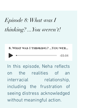
Episode 8: What was I
thinking? ...You weren't!
8. What was I thinking? ...You weren't!
-03:04
In this episode, Neha reflects
on the realities of an
interracial relationship,
including the frustration of
seeing distress acknowledged
without meaningful action.