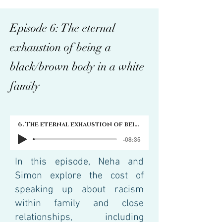
Episode 6: The eternal
exhaustion of being a
black/brown body in a white
family
6. The eternal exhaustion of being a black/brown body in a white family
-08:35
In this episode, Neha and
Simon explore the cost of
speaking up about racism
within family and close
relationships, including