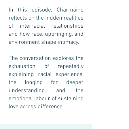
In this episode, Charmaine
reflects on the hidden realities
of interracial relationships
and how race, upbringing, and
environment shape intimacy.
The conversation explores the
exhaustion of repeatedly
explaining racial experience,
the longing for deeper
understanding, and the
emotional labour of sustaining
love across difference.