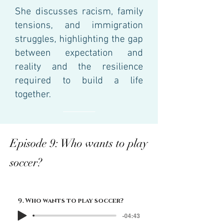
She discusses racism, family
tensions, and immigration
struggles, highlighting the gap
between expectation and
reality and the resilience
required to build a life
together.
Episode 9: Who wants to play
soccer?
9. Who wants to play soccer?
-04:43