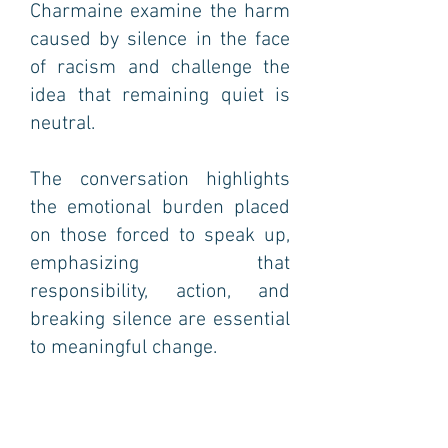
Charmaine examine the harm
caused by silence in the face
of racism and challenge the
idea that remaining quiet is
neutral.
The conversation highlights
the emotional burden placed
on those forced to speak up,
emphasizing that
responsibility, action, and
breaking silence are essential
to meaningful change.
Episode 12: White privilege