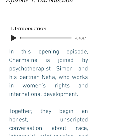
1. Introduction
-04:47
In this opening episode,
Charmaine is joined by
psychotherapist Simon and
his partner Neha, who works
in women’s rights and
international development.
Together, they begin an
honest, unscripted
conversation about race,