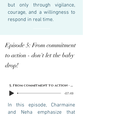
but only through vigilance,
courage, and a willingness to
respond in real time.
Episode 5: From commitment
to action - don't let the baby
drop!
5. From commitment to action - don't let the baby drop!
-07:49
In this episode, Charmaine
and Neha emphasize that