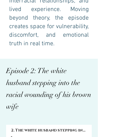
interracial relationships, and
lived experience. Moving
beyond theory, the episode
creates space for vulnerability,
discomfort, and emotional
truth in real time.
Episode 2: The white
husband stepping into the
racial wounding of his brown
wife
2. The white husband stepping into the racial wounding of his brown wife