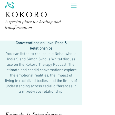
kokoro
A special place for healing and
transformation
Conversations on Love, Race &
Relationships
You can listen to real couple Neha (who is
Indian) and Simon (who is White) discuss
race on the Kokoro Therapy Podcast. Their
intimate and candid conversations explore
the emotional realities, the impact of
living in racialized bodies, and the limits of
understanding across racial differences in
a mixed-race relationship.
Episode 1: Introduction