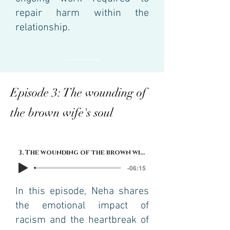
repair harm within the
relationship.
Episode 3: The wounding of
the brown wife's soul
3. The wounding of the brown wife's soul
-06:15
In this episode, Neha shares
the emotional impact of
racism and the heartbreak of