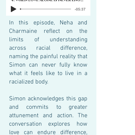
4. When love alone is never enough
-05:37
In this episode, Neha and
Charmaine reflect on the
limits of understanding
across racial difference,
naming the painful reality that
Simon can never fully know
what it feels like to live in a
racialized body.
Simon acknowledges this gap
and commits to greater
attunement and action. The
conversation explores how
love can endure difference,