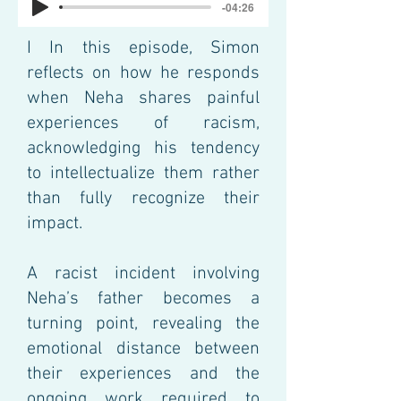
-04:26
I
In this episode, Simon
reflects on how he responds
when Neha shares painful
experiences of racism,
acknowledging his tendency
to intellectualize them rather
than fully recognize their
impact.
A racist incident involving
Neha’s father becomes a
turning point, revealing the
emotional distance between
their experiences and the
ongoing work required to