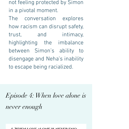
not feeling protected by Simon
in a pivotal moment.
The conversation explores
how racism can disrupt safety,
trust, and intimacy,
highlighting the imbalance
between Simon’s ability to
disengage and Neha’s inability
to escape being racialized.
Episode 4: When love alone is
never enough