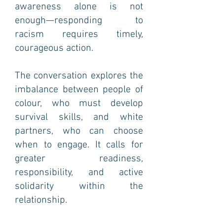
awareness alone is not
enough—responding to
racism requires timely,
courageous action.
The conversation explores the
imbalance between people of
colour, who must develop
survival skills, and white
partners, who can choose
when to engage. It calls for
greater readiness,
responsibility, and active
solidarity within the
relationship.