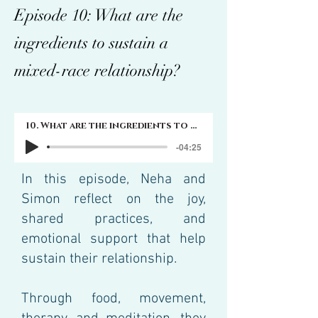
Episode 10: What are the
ingredients to sustain a
mixed-race relationship?
10. What are the ingredients to sustain a mixed-race relationship?
-04:25
In this episode, Neha and
Simon reflect on the joy,
shared practices, and
emotional support that help
sustain their relationship.
Through food, movement,