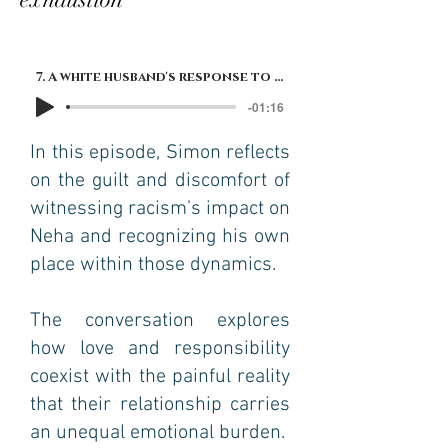
7. A white husband's response to his brown wife's exhaustion
-01:16
In this episode, Simon reflects
on the guilt and discomfort of
witnessing racism’s impact on
Neha and recognizing his own
place within those dynamics.
The conversation explores
how love and responsibility
coexist with the painful reality
that their relationship carries
an unequal emotional burden.