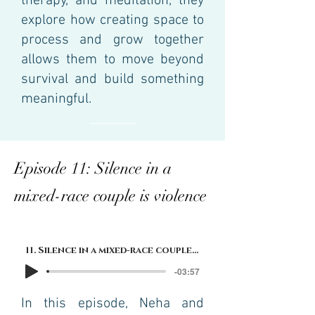
therapy, and meditation, they
explore how creating space to
process and grow together
allows them to move beyond
survival and build something
meaningful.
Episode 11: Silence in a
mixed-race couple is violence
11. Silence in a mixed-race couple is violence
-03:57
In this episode, Neha and