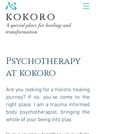
kokoro
A special place for healing and
transformation
Psychotherapy
at kokoro
Are you looking for a holistic healing
journey? If so, you’ve come to the
right place. I am a trauma informed
body psychotherapist, bringing the
whole of your being into play.