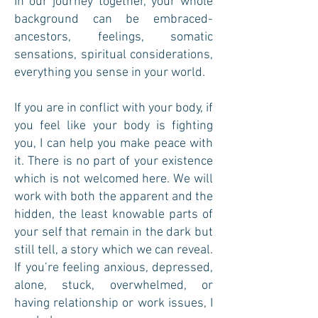
In our journey together, your whole
background can be embraced-
ancestors, feelings, somatic
sensations, spiritual considerations,
everything you sense in your world.
If you are in conflict with your body, if
you feel like your body is fighting
you, I can help you make peace with
it. There is no part of your existence
which is not welcomed here. We will
work with both the apparent and the
hidden, the least knowable parts of
your self that remain in the dark but
still tell, a story which we can reveal.
If you’re feeling anxious, depressed,
alone, stuck, overwhelmed, or
having relationship or work issues, I