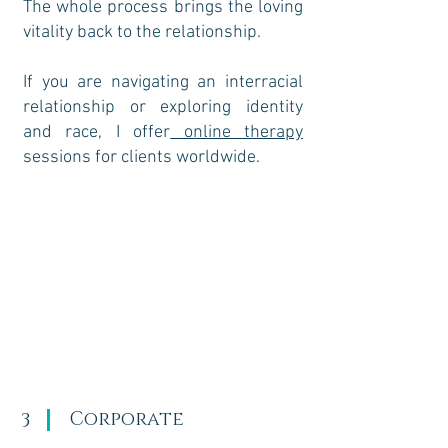
The whole process brings the loving
vitality back to the relationship.​
If you are navigating an interracial
relationship or exploring identity
and race, I offer
online therapy
sessions for clients worldwide.
Corporate
3