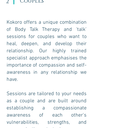
Couples
2
Kokoro offers a unique combination
of Body Talk Therapy and ‘talk’
sessions for couples who want to
heal, deepen, and develop their
relationship. Our highly trained
specialist approach emphasises the
importance of compassion and self-
awareness in any relationship we
have.
Sessions are tailored to your needs
as a couple and are built around
establishing a compassionate
awareness of each other’s
vulnerabilities, strengths, and