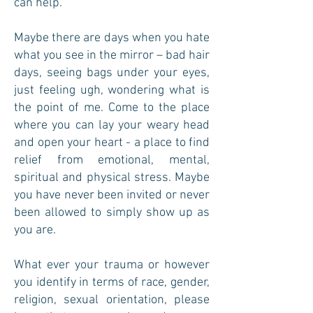
can help.
Maybe there are days when you hate
what you see in the mirror – bad hair
days, seeing bags under your eyes,
just feeling ugh, wondering what is
the point of me. Come to the place
where you can lay your weary head
and open your heart - a place to find
relief from emotional, mental,
spiritual and physical stress. Maybe
you have never been invited or never
been allowed to simply show up as
you are.
What ever your trauma or however
you identify in terms of race, gender,
religion, sexual orientation, please