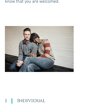
know that you are welcomed.
1
Individual