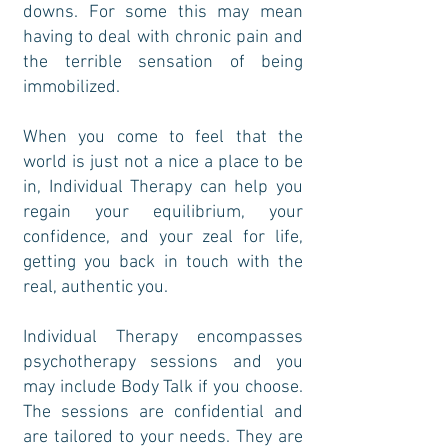
downs. For some this may mean
having to deal with chronic pain and
the terrible sensation of being
immobilized.
When you come to feel that the
world is just not a nice a place to be
in, Individual Therapy can help you
regain your equilibrium, your
confidence, and your zeal for life,
getting you back in touch with the
real, authentic you.
Individual Therapy encompasses
psychotherapy sessions and you
may include Body Talk if you choose.
The sessions are confidential and
are tailored to your needs. They are