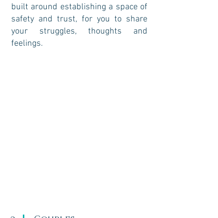
built around establishing a space of
safety and trust, for you to share
your struggles, thoughts and
feelings.