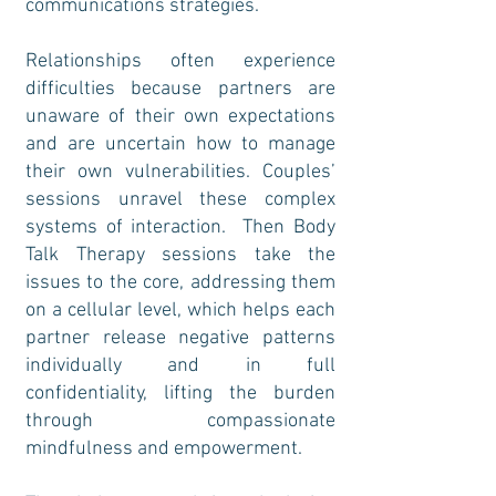
communications strategies.
Relationships often experience
difficulties because partners are
unaware of their own expectations
and are uncertain how to manage
their own vulnerabilities. Couples’
sessions unravel these complex
systems of interaction. Then Body
Talk Therapy sessions take the
issues to the core, addressing them
on a cellular level, which helps each
partner release negative patterns
individually and in full
confidentiality, lifting the burden
through compassionate
mindfulness and empowerment.