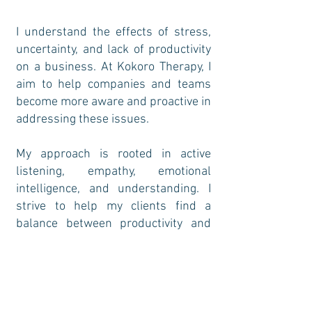
I understand the effects of stress,
uncertainty, and lack of productivity
on a business. At Kokoro Therapy, I
aim to help companies and teams
become more aware and proactive in
addressing these issues.
My approach is rooted in active
listening, empathy, emotional
intelligence, and understanding. I
strive to help my clients find a
balance between productivity and
well-being, providing them with the
support they need to tackle any
challenges that arise.
Corporate Psychotherapy is a