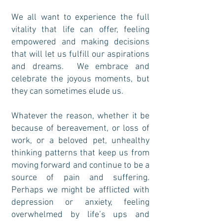
We all want to experience the full
vitality that life can offer, feeling
empowered and making decisions
that will let us fulfill our aspirations
and dreams. We embrace and
celebrate the joyous moments, but
they can sometimes elude us.
Whatever the reason, whether it be
because of bereavement, or loss of
work, or a beloved pet, unhealthy
thinking patterns that keep us from
moving forward and continue to be a
source of pain and suffering.
Perhaps we might be afflicted with
depression or anxiety, feeling
overwhelmed by life’s ups and