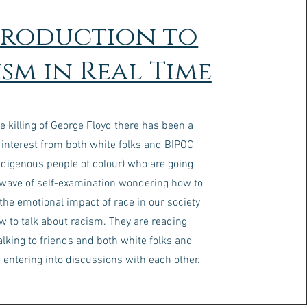
troduction to
sm in Real Time
e killing of George Floyd there has been a
 interest from both white folks and BIPOC
ndigenous people of colour) who are going
 wave of self-examination wondering how to
 the emotional impact of race in our society
w to talk about racism. They are reading
alking to friends and both white folks and
 entering into discussions with each other.