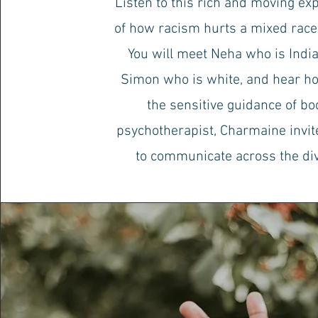
Listen to this rich and moving ex
of how racism hurts a mixed race
You will meet Neha who is Indi
Simon who is white, and hear ho
the sensitive guidance of bo
psychotherapist, Charmaine invi
to communicate across the di