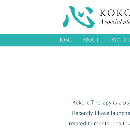
kok
A special pl
HOME
ABOUT
PSYCHO
Kokoro Therapy is a psyc
Recently, I have launch
related to mental health 