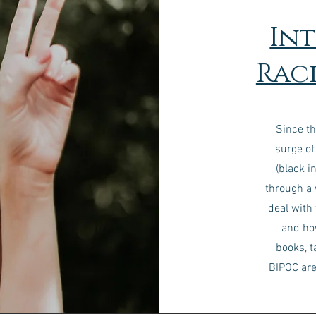
In
Raci
Since th
surge of
(black i
through a
deal with
and ho
books, t
BIPOC are