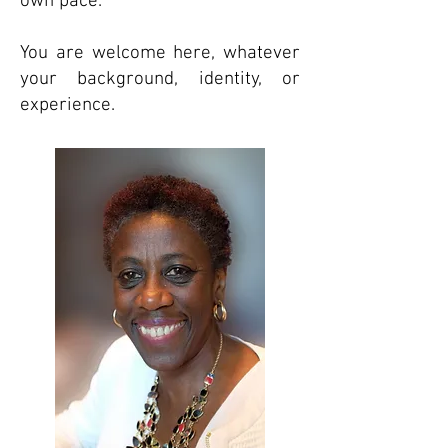
own pace.
You are welcome here, whatever
your background, identity, or
experience.