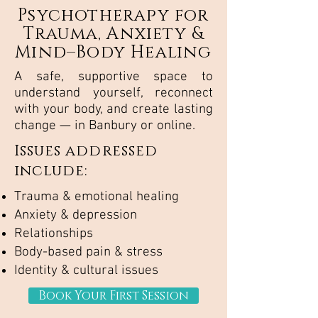
Psychotherapy for
Trauma, Anxiety &
Mind–Body Healing
A safe, supportive space to
understand yourself, reconnect
with your body, and create lasting
change — in Banbury or online.
Issues addressed
include:
Trauma & emotional healing
Anxiety & depression
Relationships
Body-based pain & stress
Identity & cultural issues
Book Your First Session