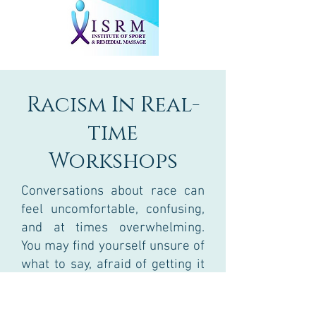
Racism In Real-
time
Workshops
Conversations about race can
feel uncomfortable, confusing,
and at times overwhelming.
You may find yourself unsure of
what to say, afraid of getting it
wrong, or carrying emotions
that don’t quite have a place to