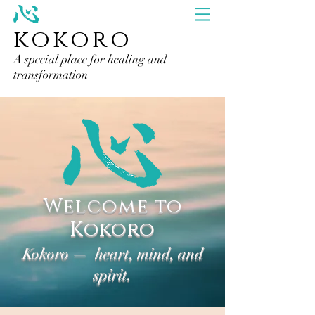
kokoro
A special place for healing and
transformation
Welcome to
Kokoro
Kokoro — heart, mind, and
spirit.